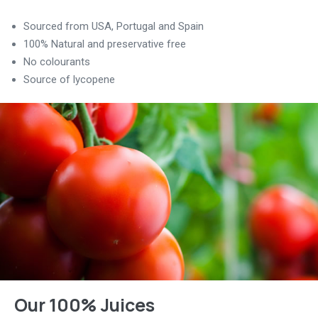
Sourced from USA, Portugal and Spain
100% Natural and preservative free
No colourants
Source of lycopene
Our 100% Juices