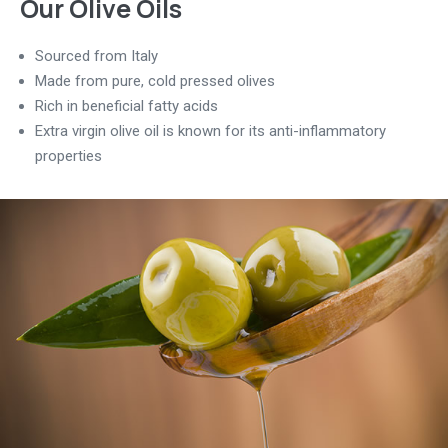
Our Olive Oils
Sourced from Italy
Made from pure, cold pressed olives
Rich in beneficial fatty acids
Extra virgin olive oil is known for its anti-inflammatory
properties