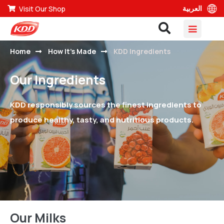
العربية
Visit Our Shop
Home
How It’s Made
KDD Ingredients
Our Ingredients
KDD responsibly sources the finest ingredients to
produce healthy, tasty, and nutritious products.
Our Milks