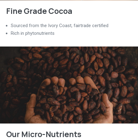
Fine Grade Cocoa
Sourced from the Ivory Coast, fairtrade certified
Rich in phytonutrients
Our Micro-Nutrients