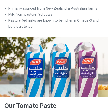
Primarily sourced from New Zealand & Australian farms
Milk from pasture fed cows
Pasture fed milks are known to be richer in Omega-3 and
beta carotenes
Our Tomato Paste