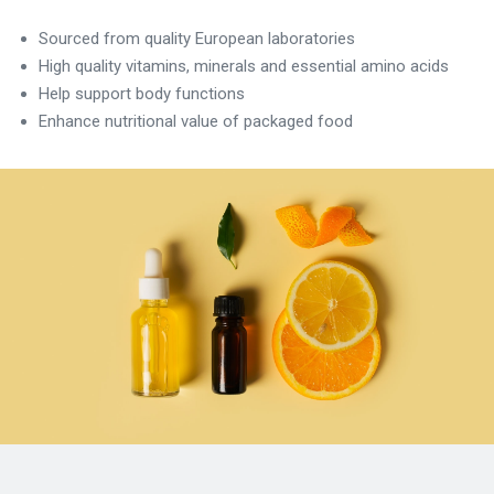
Sourced from quality European laboratories
High quality vitamins, minerals and essential amino acids
Help support body functions
Enhance nutritional value of packaged food