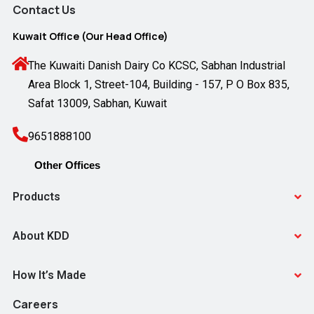
Contact Us
Kuwait Office (Our Head Office)
The Kuwaiti Danish Dairy Co KCSC, Sabhan Industrial
Area Block 1, Street-104, Building - 157, P O Box 835,
Safat 13009, Sabhan, Kuwait
9651888100
Products
About KDD
How It’s Made
Careers