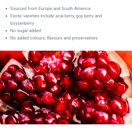
Sourced from Europe and South America
Exotic varieties include acai berry, goji berry and
boysenberry
No sugar added
No added colours, flavours and preservatives