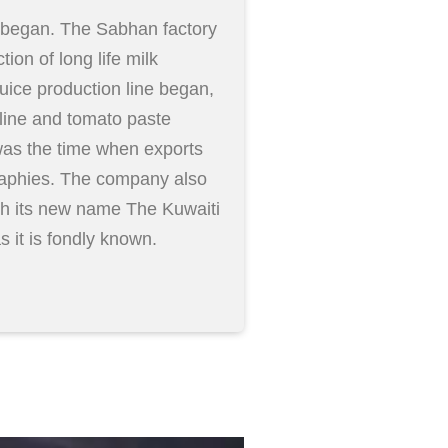
a began. The Sabhan factory
ion of long life milk
juice production line began,
line and tomato paste
was the time when exports
phies. The company also
h its new name The Kuwaiti
it is fondly known.