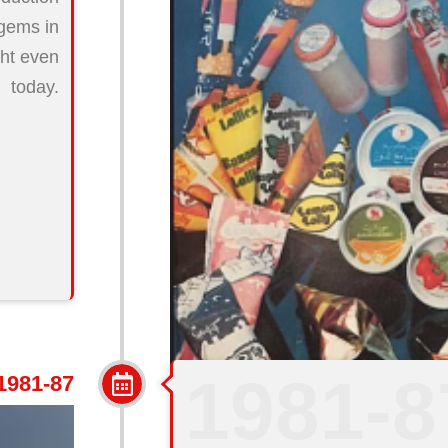
 gems in
ght even
today.
1981-8
1981-87