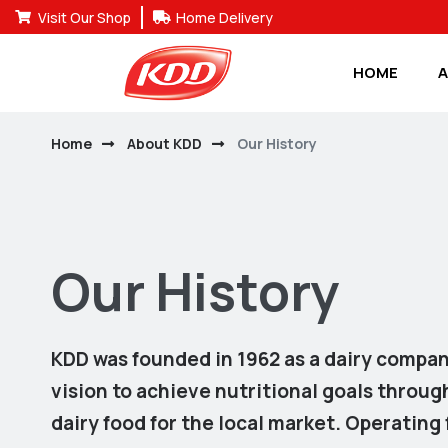
Visit Our Shop
Home Delivery
HOME
A
Home
About KDD
Our History
Our History
KDD was founded in 1962 as a dairy compan
vision to achieve nutritional goals throu
dairy food for the local market. Operating f