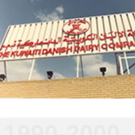
1990-2000