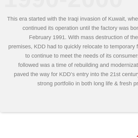
This era started with the Iraqi invasion of Kuwait, w
continued its operation until the factory was b
February 1991. With mass destruction of the
premises, KDD had to quickly relocate to temporary fa
to continue to meet the needs of its consume
followed was a time of rebuilding and modernizat
paved the way for KDD’s entry into the 21st centur
strong portfolio in both long life & fresh p