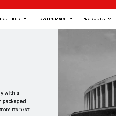
BOUT KDD
HOW IT’S MADE
PRODUCTS
y with a
gh packaged
rom its first