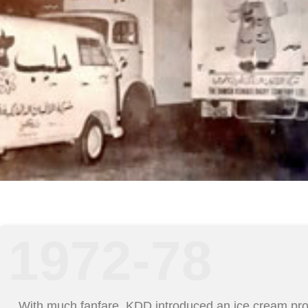
1972-78
With much fanfare, KDD introduced an ice cream pr