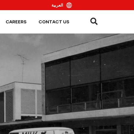
العربية
CAREERS
CONTACT US