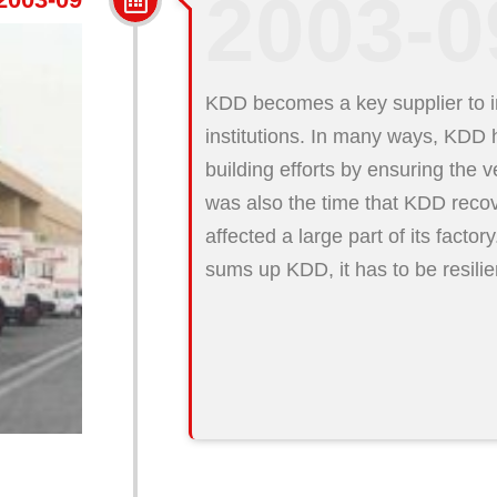
2003-0
KDD becomes a key supplier to in
institutions. In many ways, KDD h
building efforts by ensuring the v
was also the time that KDD recov
affected a large part of its factory
sums up KDD, it has to be resili