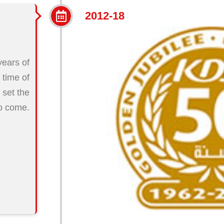
2012-18
years of
 time of
o set the
to come.