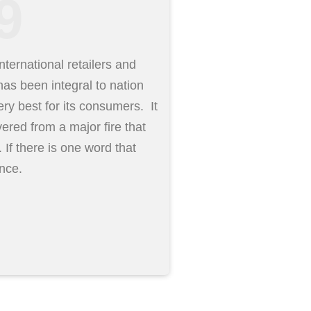
9
ternational retailers and
as been integral to nation
ery best for its consumers. It
ered from a major fire that
. If there is one word that
ence.