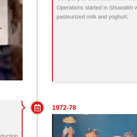
Operations started in Shuwaikh w
pasteurized milk and yoghurt.
1972-78
oduction