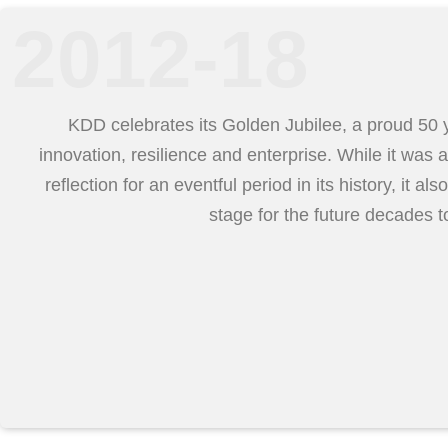
2012-18
KDD celebrates its Golden Jubilee, a proud 50 
innovation, resilience and enterprise. While it was a
reflection for an eventful period in its history, it als
stage for the future decades 