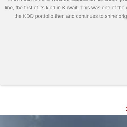
line, the first of its kind in Kuwait. This was one of the
the KDD portfolio then and continues to shine bri