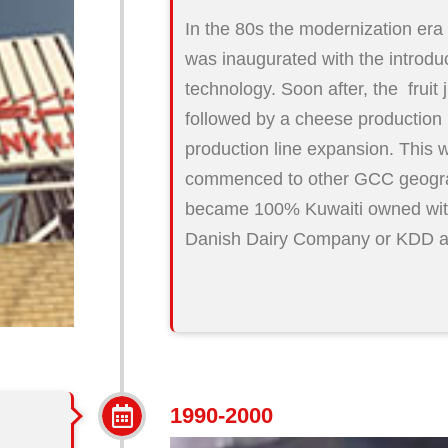
In the 80s the modernization er
was inaugurated with the introduct
technology. Soon after, the fruit 
followed by a cheese production 
production line expansion. This 
commenced to other GCC geogra
became 100% Kuwaiti owned wit
Danish Dairy Company or KDD as 
1990-2000