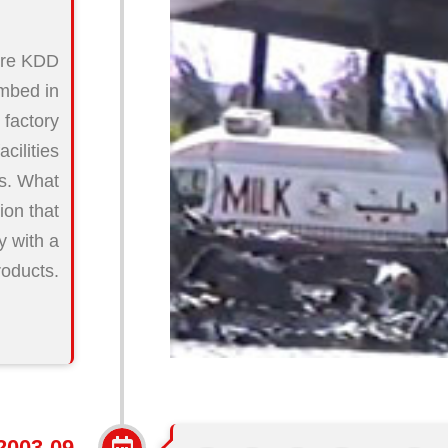
here KDD
ombed in
 factory
cilities
rs. What
ion that
y with a
roducts.
2003-09