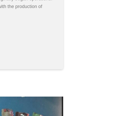
ith the production of