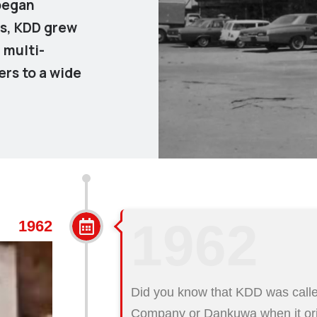
 began
rs, KDD grew
a multi-
ers to a wide
1962
1962
Did you know that KDD was calle
Company or Dankuwa when it orig