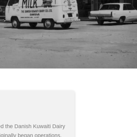
d the Danish Kuwaiti Dairy
inally began operations.