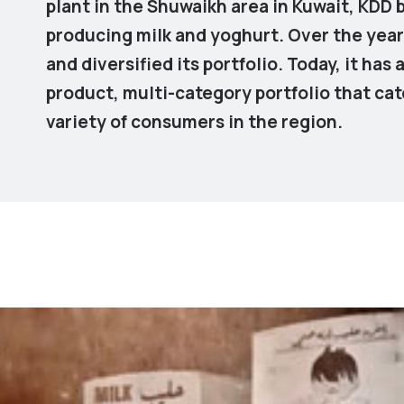
plant in the Shuwaikh area in Kuwait, KDD
producing milk and yoghurt. Over the yea
and diversified its portfolio. Today, it has 
product, multi-category portfolio that cat
variety of consumers in the region.